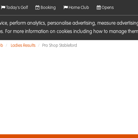
Today's Golf
Booking
Home Club
Opens
rvice, perform analytics, personalise advertising, measure adverti
ies. For more information on cookies including how to manage them 
ub
Ladies Results
Pro Shop Stableford