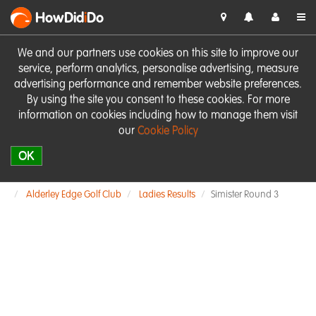
HowDid
i
Do
We and our partners use cookies on this site to improve our
service, perform analytics, personalise advertising, measure
advertising performance and remember website preferences.
By using the site you consent to these cookies. For more
information on cookies including how to manage them visit
our
Cookie Policy
OK
Alderley Edge Golf Club
Ladies Results
Simister Round 3