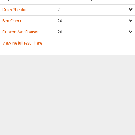
Derek Shenton
21
Ben Craven
20
Duncan MacPherson
20
View the full result here