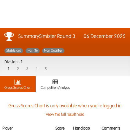
SummarySimister Round 3
06 December 2025
Stableford
Par: 36
Non Qualifier
Division -
1
1
2
3
4
5
Gross Scores Chart
Competition Analysis
Gross Scores Chart is only available when you're logged in
View the full result here
Player
Score
Handicap
Comments