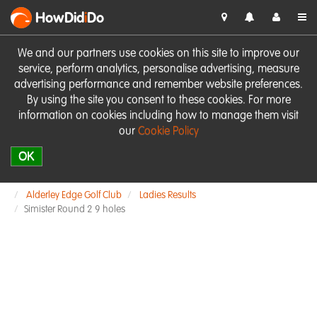
HowDid
i
Do
We and our partners use cookies on this site to improve our
service, perform analytics, personalise advertising, measure
advertising performance and remember website preferences.
By using the site you consent to these cookies. For more
information on cookies including how to manage them visit
our
Cookie Policy
OK
Alderley Edge Golf Club
Ladies Results
Simister Round 2 9 holes