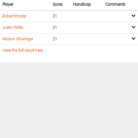
Player
Score
Handicap
Comments
Robert Pindar
21
Justin Pattle
21
Mason Etheridge
21
View the full result here