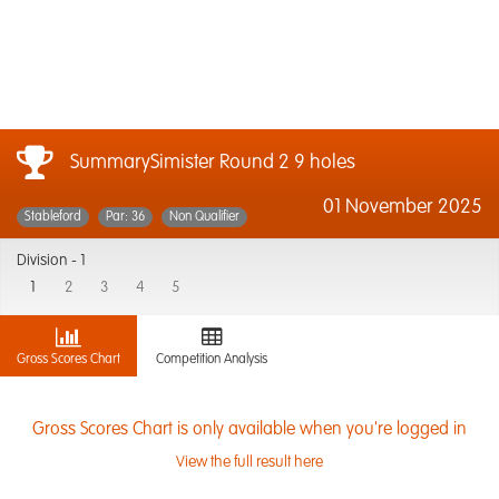
SummarySimister Round 2 9 holes
01 November 2025
Stableford
Par: 36
Non Qualifier
Division -
1
1
2
3
4
5
Gross Scores Chart
Competition Analysis
Gross Scores Chart is only available when you're logged in
View the full result here