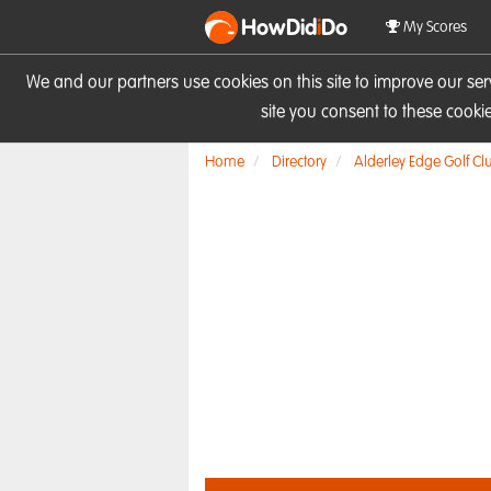
HowDid
i
Do
My Scores
We and our partners use cookies on this site to improve our se
site you consent to these cook
Home
Directory
Alderley Edge Golf Cl