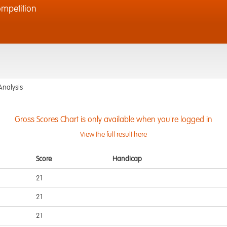
mpetition
Analysis
Gross Scores Chart is only available when you're logged in
View the full result here
Score
Handicap
21
21
21