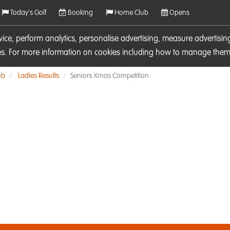
Today's Golf
Booking
Home Club
Opens
rvice, perform analytics, personalise advertising, measure adverti
ies. For more information on cookies including how to manage them 
ub
Ladies Results
Seniors Xmas Competition