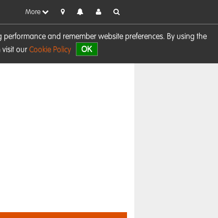
More
sing performance and remember website preferences. By using the
OK
visit our
Cookie Policy