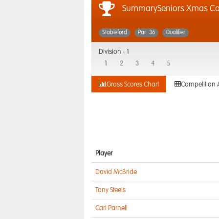
SummarySeniors Xmas Co
Stableford
Par: 36
Qualifier
Division -
1
1
2
3
4
5
Gross Scores Chart
Competition 
Player
David McBride
Tony Steels
Carl Parnell