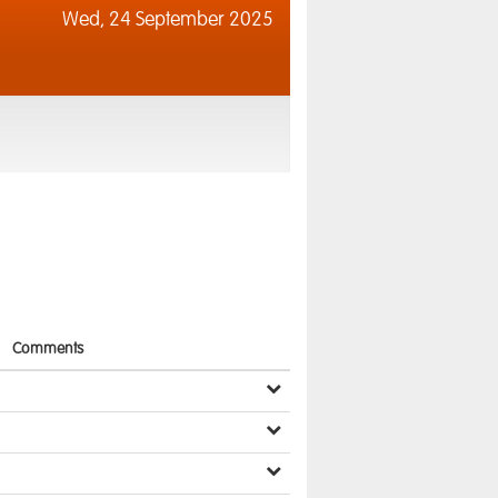
Wed,
24 September 2025
Comments