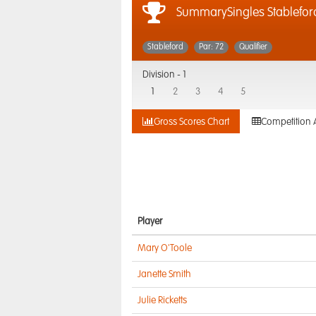
SummarySingles Stablefor
Stableford
Par: 72
Qualifier
Division -
1
1
2
3
4
5
Gross Scores Chart
Competition 
Player
Mary O'Toole
Janette Smith
Julie Ricketts