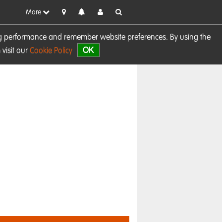
More
sing performance and remember website preferences. By using the
OK
visit our
Cookie Policy