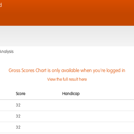
d
Analysis
Gross Scores Chart is only available when you're logged in
View the full result here
Score
Handicap
32
32
32