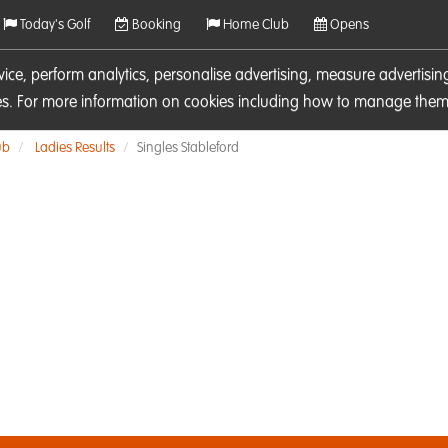
Today's Golf
Booking
Home Club
Opens
rvice, perform analytics, personalise advertising, measure adverti
ies. For more information on cookies including how to manage them 
ub
Ladies Results
Singles Stableford