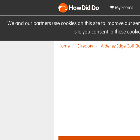
HowDid
i
Do
My Scores
We and our partners use cookies on this site to improve our se
site you consent to these cook
Home
Directory
Alderley Edge Golf Cl