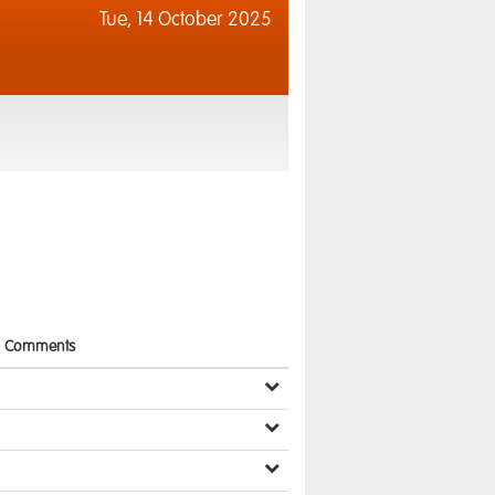
Tue,
14 October 2025
Comments