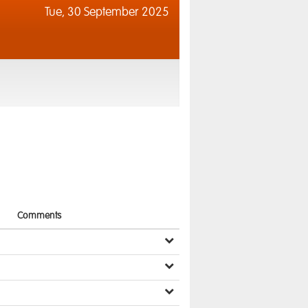
Tue,
30 September 2025
Comments