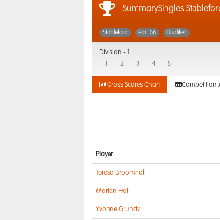
SummarySingles Stablefor
Stableford
Par: 36
Qualifier
Division -
1
1
2
3
4
5
Gross Scores Chart
Competition 
Player
Teresa Broomhall
Marion Hall
Yvonne Grundy