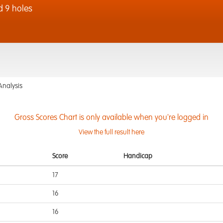
d 9 holes
Analysis
Gross Scores Chart is only available when you're logged in
View the full result here
Score
Handicap
17
16
16