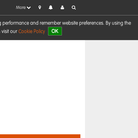
More
sing performance and remember website preferences. By using the
OK
visit our
Cookie Policy