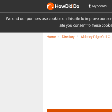
HowDid
i
Do
My Scores
We and our partners use cookies on this site to improve our se
site you consent to these cook
Home
Directory
Alderley Edge Golf Cl