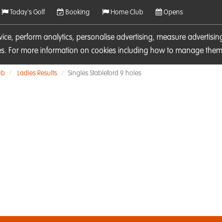
Today's Golf
Booking
Home Club
Opens
rvice, perform analytics, personalise advertising, measure adverti
ies. For more information on cookies including how to manage them 
ub
Ladies Results
Singles Stableford 9 holes