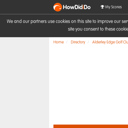
HowDid
i
Do
My Scores
We and our partners use cookies on this site to improve our se
site you consent to these cook
Home
Directory
Alderley Edge Golf Cl