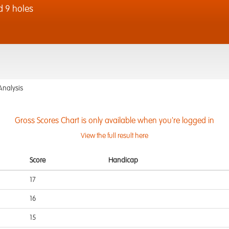
d 9 holes
Analysis
Gross Scores Chart is only available when you're logged in
View the full result here
Score
Handicap
17
16
15