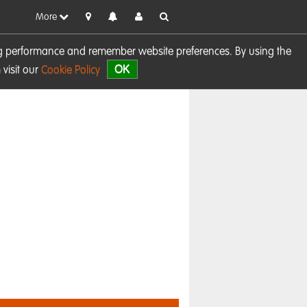
More
sing performance and remember website preferences. By using the
OK
visit our
Cookie Policy