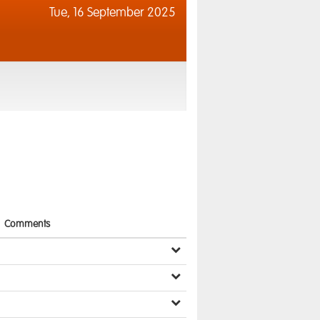
Tue,
16 September 2025
Comments