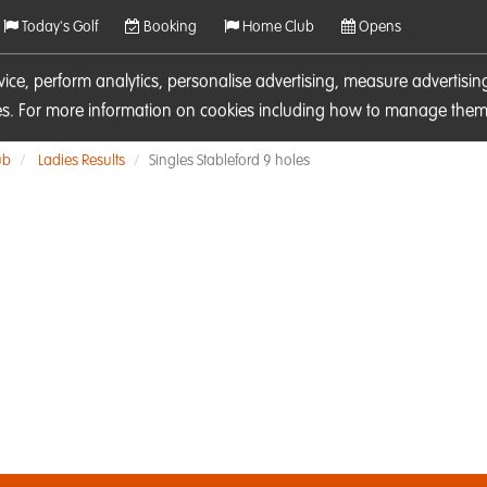
Today's Golf
Booking
Home Club
Opens
rvice, perform analytics, personalise advertising, measure adverti
ies. For more information on cookies including how to manage them 
ub
Ladies Results
Singles Stableford 9 holes