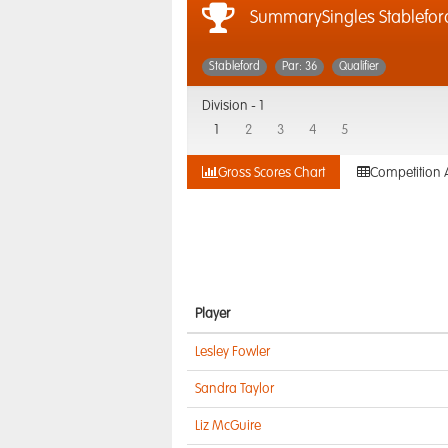
SummarySingles Stablefor
Stableford
Par: 36
Qualifier
Division -
1
1
2
3
4
5
Gross Scores Chart
Competition 
Player
Lesley Fowler
Sandra Taylor
Liz McGuire