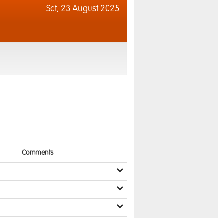
Sat,
23 August 2025
Comments