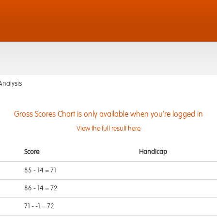
Analysis
Gross Scores Chart is only available when you're logged in
View the full result here
Score
Handicap
85 - 14 = 71
86 - 14 = 72
71 - -1 = 72