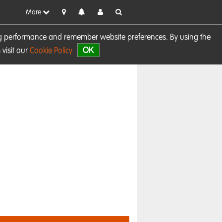
More
sing performance and remember website preferences. By using the
OK
visit our
Cookie Policy