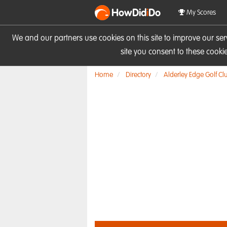
HowDid
i
Do
My Scores
We and our partners use cookies on this site to improve our se
site you consent to these cook
Home
Directory
Alderley Edge Golf Cl