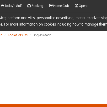
Today's Golf
Booking
Home Club
Opens
rvice, perform analytics, personalise advertising, measure adverti
ies. For more information on cookies including how to manage them 
ub
Ladies Results
Singles Medal