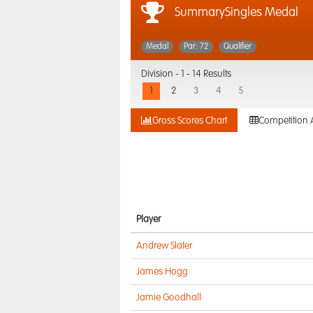
SummarySingles Medal
Medal
Par: 72
Qualifier
Division -
1 - 14 Results
1
2
3
4
5
Gross Scores Chart
Competition 
Player
Andrew Slater
James Hogg
Jamie Goodhall