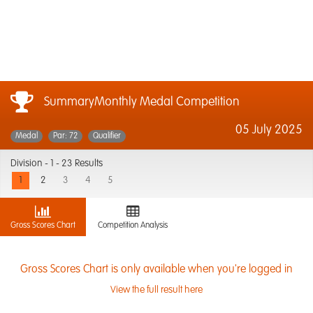
SummaryMonthly Medal Competition
05 July 2025
Medal
Par: 72
Qualifier
Division -
1 - 23 Results
1
2
3
4
5
Gross Scores Chart
Competition Analysis
Gross Scores Chart is only available when you're logged in
View the full result here