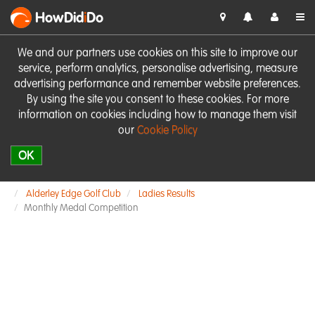
HowDid
i
Do
We and our partners use cookies on this site to improve our
service, perform analytics, personalise advertising, measure
advertising performance and remember website preferences.
By using the site you consent to these cookies. For more
information on cookies including how to manage them visit
our
Cookie Policy
OK
Alderley Edge Golf Club
Ladies Results
Monthly Medal Competition