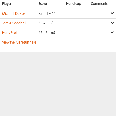
Player
Score
Handicap
Comments
Michael Davies
75 - 11 = 64
Jamie Goodhall
65 - 0 = 65
Harry Sexton
67 - 2 = 65
View the full result here