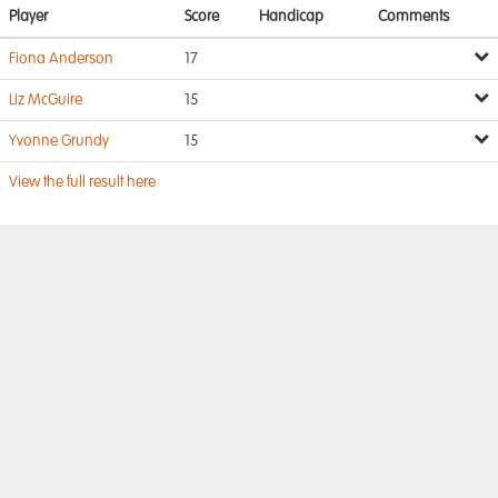
Player
Score
Handicap
Comments
Fiona Anderson
17
Liz McGuire
15
Yvonne Grundy
15
View the full result here