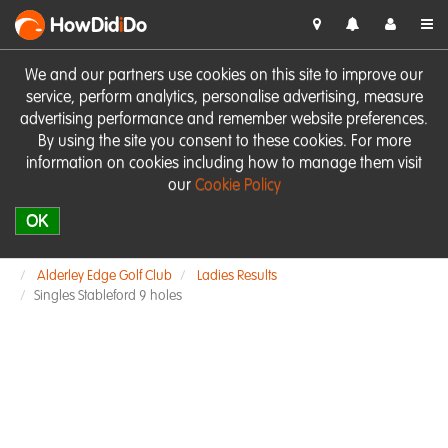
HowDid
i
Do
We and our partners use cookies on this site to improve our
service, perform analytics, personalise advertising, measure
advertising performance and remember website preferences.
By using the site you consent to these cookies. For more
information on cookies including how to manage them visit
our
Cookie Policy
OK
Alderley Edge Golf Club
Ladies Results
Singles Stableford 9 holes