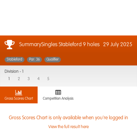
SummarySingles Stableford 9 holes
29 July 2025
Stableford
Par: 36
Qualifier
Division -
1
1
2
3
4
5
Gross Scores Chart
Competition Analysis
Gross Scores Chart is only available when you're logged in
View the full result here