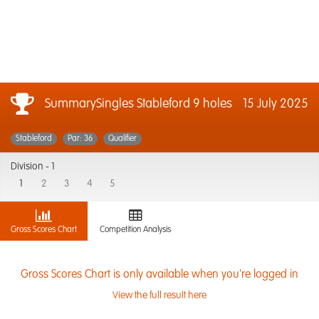
SummarySingles Stableford 9 holes
15 July 2025
Stableford
Par: 36
Qualifier
Division -
1
1
2
3
4
5
Gross Scores Chart
Competition Analysis
Gross Scores Chart is only available when you're logged in
View the full result here