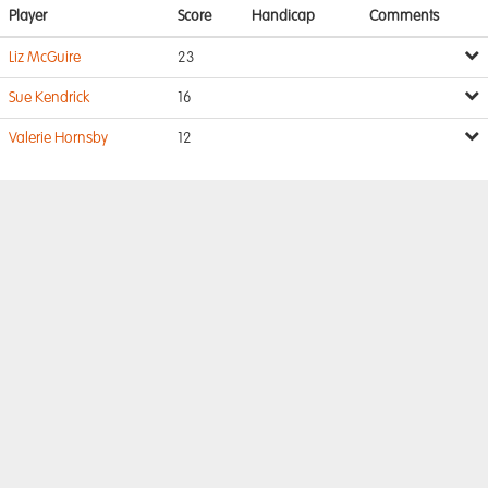
Player
Score
Handicap
Comments
Liz McGuire
23
Sue Kendrick
16
Valerie Hornsby
12