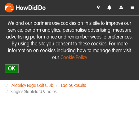
HowDid
i
Do
We and our partners use cookies on this site to improve our
service, perform analytics, personalise advertising, measure
advertising performance and remember website preferences.
By using the site you consent to these cookies. For more
information on cookies including how to manage them visit
our
Cookie Policy
OK
Alderley Edge Golf Club
Ladies Results
Singles Stableford 9 holes