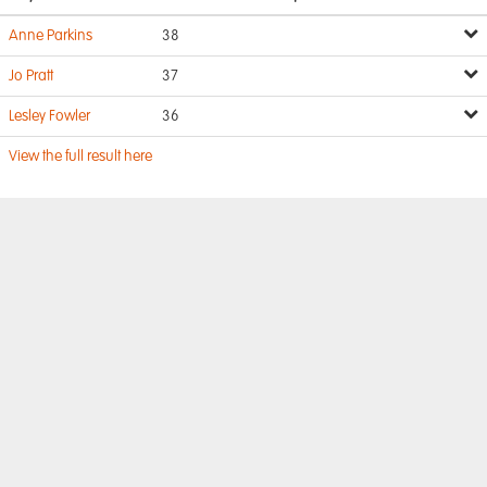
Anne Parkins
38
Jo Pratt
37
Lesley Fowler
36
View the full result here