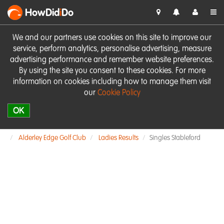
HowDid
i
Do
We and our partners use cookies on this site to improve our
service, perform analytics, personalise advertising, measure
advertising performance and remember website preferences.
By using the site you consent to these cookies. For more
information on cookies including how to manage them visit
our
Cookie Policy
OK
Alderley Edge Golf Club
Ladies Results
Singles Stableford