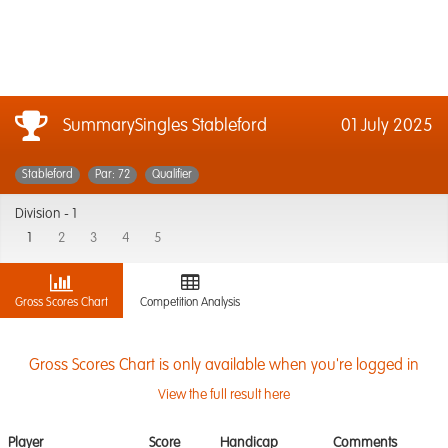
SummarySingles Stableford
01 July 2025
Stableford
Par: 72
Qualifier
Division -
1
1
2
3
4
5
Gross Scores Chart
Competition Analysis
Gross Scores Chart is only available when you're logged in
View the full result here
Player
Score
Handicap
Comments