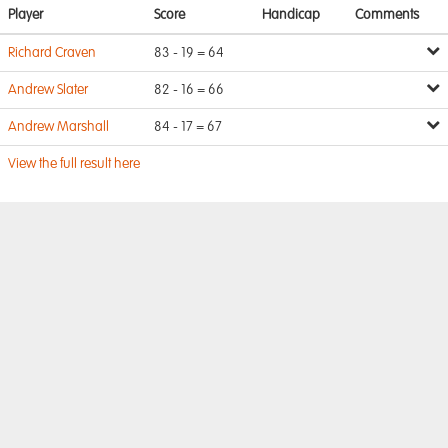
Player
Score
Handicap
Comments
Richard Craven
83 - 19 = 64
Andrew Slater
82 - 16 = 66
Andrew Marshall
84 - 17 = 67
View the full result here