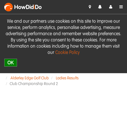
HowDid
i
Do
We and our partners use cookies on this site to improve our
service, perform analytics, personalise advertising, measure
advertising performance and remember website preferences.
By using the site you consent to these cookies. For more
information on cookies including how to manage them visit
our
Cookie Policy
OK
Alderley Edge Golf Club
Ladies Results
Club Championship Round 2