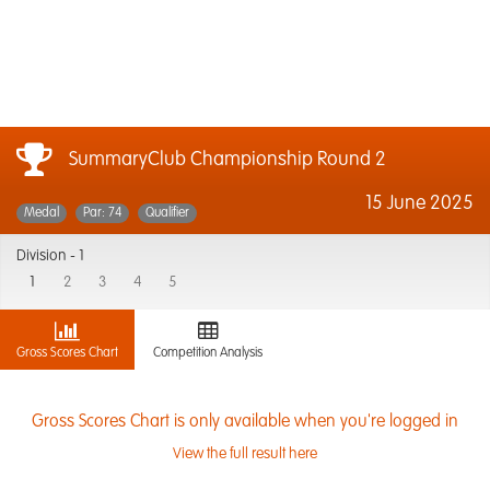
SummaryClub Championship Round 2
15 June 2025
Medal
Par: 74
Qualifier
Division -
1
1
2
3
4
5
Gross Scores Chart
Competition Analysis
Gross Scores Chart is only available when you're logged in
View the full result here