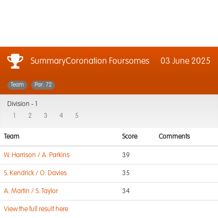
SummaryCoronation Foursomes
03 June 2025
Team
Par: 72
Division -
1
1
2
3
4
5
Team
Score
Comments
W. Harrison / A. Parkins
39
S. Kendrick / O. Davies
35
A. Martin / S. Taylor
34
View the full result here