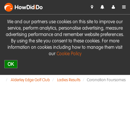
HowDid
i
Do
We and our partners use cookies on this site to improve our
service, perform analytics, personalise advertising, measure
advertising performance and remember website preferences.
By using the site you consent to these cookies. For more
information on cookies including how to manage them visit
our
Cookie Policy
OK
Alderley Edge Golf Club
Ladies Results
Coronation Foursomes