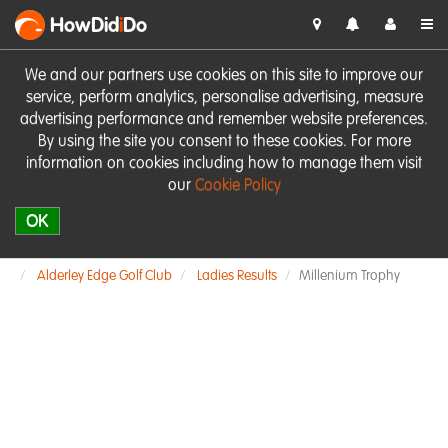
HowDid
i
Do
We and our partners use cookies on this site to improve our
service, perform analytics, personalise advertising, measure
advertising performance and remember website preferences.
By using the site you consent to these cookies. For more
information on cookies including how to manage them visit
our
Cookie Policy
OK
Alderley Edge Golf Club
Ladies Results
Millenium Trophy