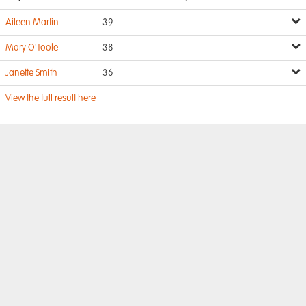
Aileen Martin
39
Mary O'Toole
38
Janette Smith
36
View the full result here