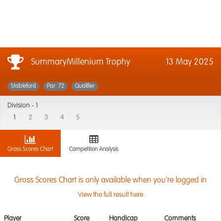
SummaryMillenium Trophy
13 May 2025
Stableford
Par: 72
Qualifier
Division -
1
1
2
3
4
5
Gross Scores Chart
Competition Analysis
Gross Scores Chart is only available when you're logged in
View the full result here
Player
Score
Handicap
Comments