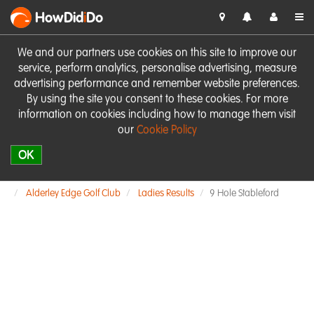
HowDid
i
Do
We and our partners use cookies on this site to improve our
service, perform analytics, personalise advertising, measure
advertising performance and remember website preferences.
By using the site you consent to these cookies. For more
information on cookies including how to manage them visit
our
Cookie Policy
OK
Alderley Edge Golf Club
Ladies Results
9 Hole Stableford