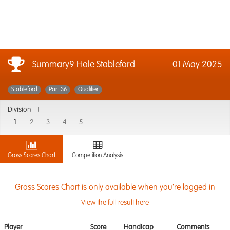
Summary9 Hole Stableford
01 May 2025
Stableford
Par: 36
Qualifier
Division -
1
1
2
3
4
5
Gross Scores Chart
Competition Analysis
Gross Scores Chart is only available when you're logged in
View the full result here
Player
Score
Handicap
Comments