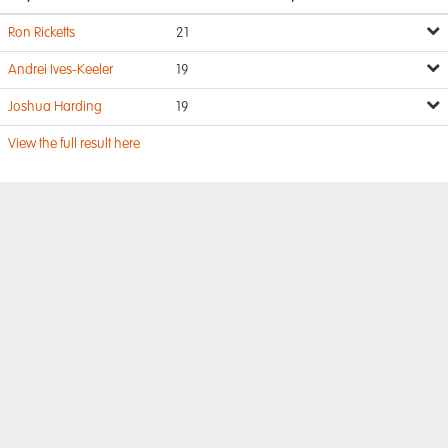
Ron Ricketts
21
Andrei Ives-Keeler
19
Joshua Harding
19
View the full result here