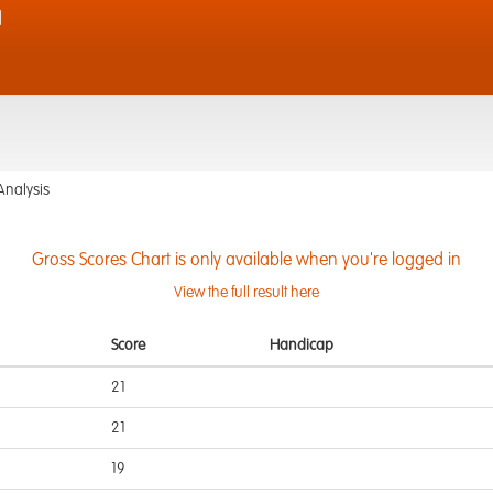
d
Analysis
Gross Scores Chart is only available when you're logged in
View the full result here
Score
Handicap
21
21
19