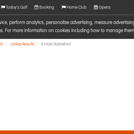
Today's Golf
Booking
Home Club
Opens
rvice, perform analytics, personalise advertising, measure adverti
ies. For more information on cookies including how to manage them 
ub
Ladies Results
9 Hole Stableford