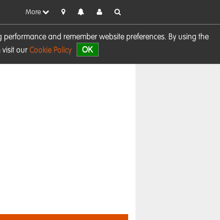
More
sing performance and remember website preferences. By using the
OK
visit our
Cookie Policy