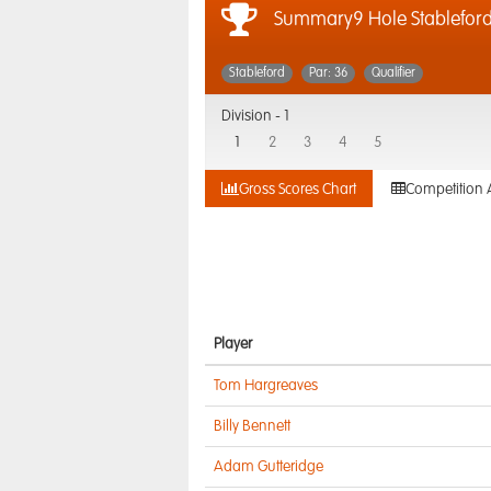
Summary9 Hole Stablefor
Stableford
Par: 36
Qualifier
Division -
1
1
2
3
4
5
Gross Scores Chart
Competition 
Player
Tom Hargreaves
Billy Bennett
Adam Gutteridge