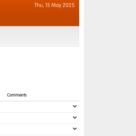
Thu,
15 May 2025
Comments