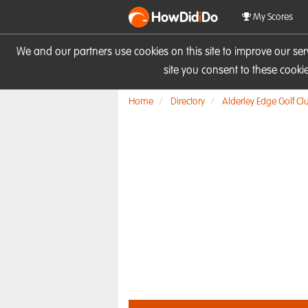
HowDid
i
Do
My Scores
We and our partners use cookies on this site to improve our se
site you consent to these cook
Home
Directory
Alderley Edge Golf Cl