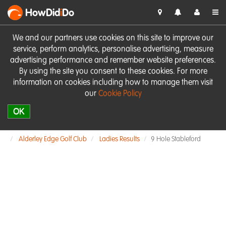
HowDid
i
Do
We and our partners use cookies on this site to improve our
service, perform analytics, personalise advertising, measure
advertising performance and remember website preferences.
By using the site you consent to these cookies. For more
information on cookies including how to manage them visit
our
Cookie Policy
OK
Alderley Edge Golf Club
Ladies Results
9 Hole Stableford