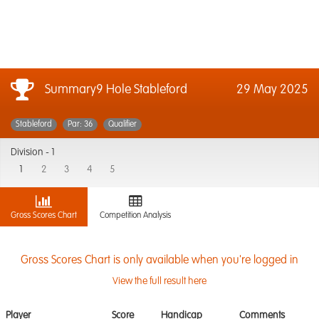
Summary9 Hole Stableford
29 May 2025
Stableford
Par: 36
Qualifier
Division -
1
1
2
3
4
5
Gross Scores Chart
Competition Analysis
Gross Scores Chart is only available when you're logged in
View the full result here
Player
Score
Handicap
Comments