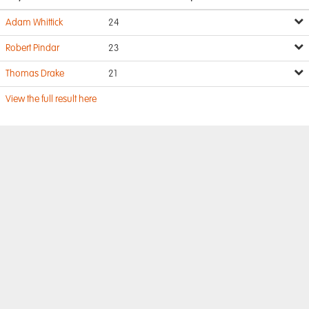
Adam Whittick
24
Robert Pindar
23
Thomas Drake
21
View the full result here