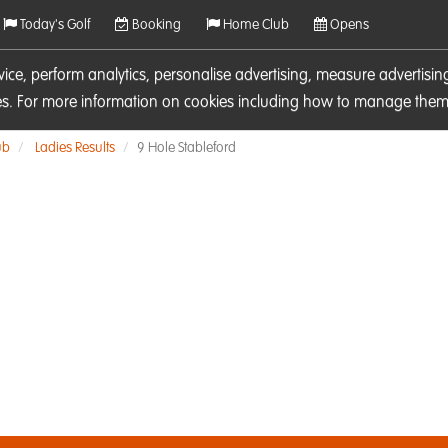
Today's Golf
Booking
Home Club
Opens
rvice, perform analytics, personalise advertising, measure adverti
ies. For more information on cookies including how to manage them 
ub
Ladies Results
9 Hole Stableford