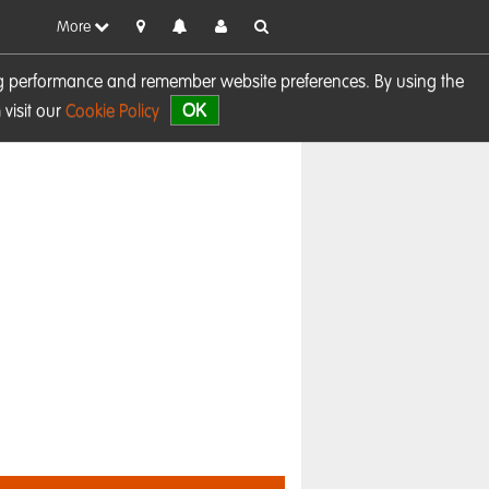
More
sing performance and remember website preferences. By using the
OK
visit our
Cookie Policy