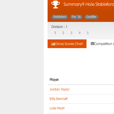
Summary9 Hole Stablefor
Stableford
Par: 36
Qualifier
Division -
1
1
2
3
4
5
Gross Scores Chart
Competition 
Player
Jordan Taylor
Billy Bennett
Luke Peart