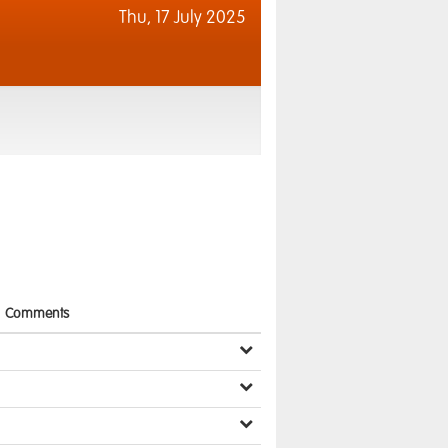
Thu,
17 July 2025
Comments