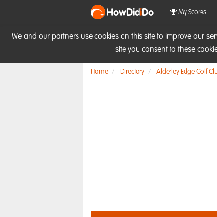
HowDid
i
Do
My Scores
We and our partners use cookies on this site to improve our se
site you consent to these cook
Home
Directory
Alderley Edge Golf Cl