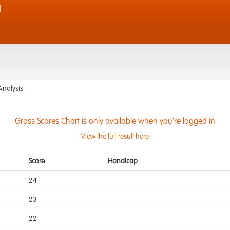
d
Analysis
Gross Scores Chart is only available when you're logged in
View the full result here
Score
Handicap
24
23
22