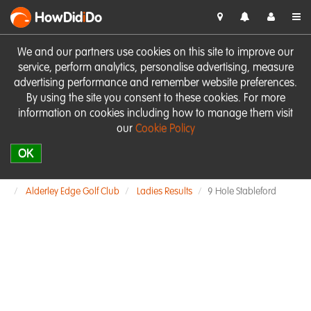
HowDid
i
Do
We and our partners use cookies on this site to improve our
service, perform analytics, personalise advertising, measure
advertising performance and remember website preferences.
By using the site you consent to these cookies. For more
information on cookies including how to manage them visit
our
Cookie Policy
OK
Alderley Edge Golf Club
Ladies Results
9 Hole Stableford