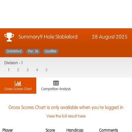
Summary9 Hole Stableford
28 August 2025
Stableford
Par: 36
Qualifier
Division -
1
1
2
3
4
5
Gross Scores Chart
Competition Analysis
Gross Scores Chart is only available when you're logged in
View the full result here
Player
Score
Handicap
Comments