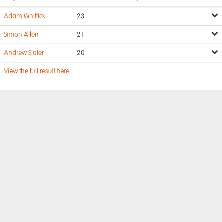
Adam Whittick
23
Simon Allen
21
Andrew Slater
20
View the full result here