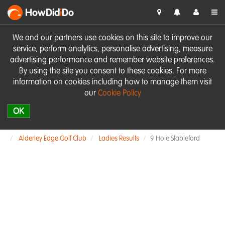
HowDid
i
Do
We and our partners use cookies on this site to improve our
service, perform analytics, personalise advertising, measure
advertising performance and remember website preferences.
By using the site you consent to these cookies. For more
information on cookies including how to manage them visit
our
Cookie Policy
OK
Alderley Edge Golf Club
Ladies Results
9 Hole Stableford