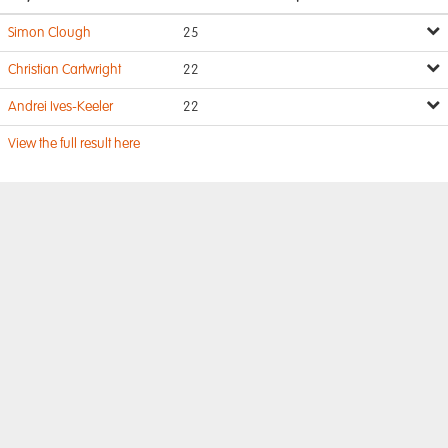
Simon Clough
25
Christian Cartwright
22
Andrei Ives-Keeler
22
View the full result here