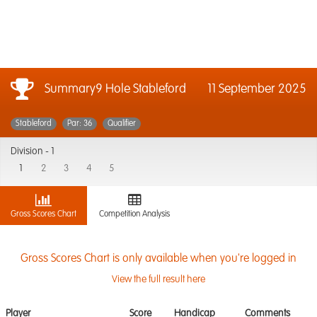
Summary9 Hole Stableford
11 September 2025
Stableford
Par: 36
Qualifier
Division -
1
1
2
3
4
5
Gross Scores Chart
Competition Analysis
Gross Scores Chart is only available when you're logged in
View the full result here
Player
Score
Handicap
Comments