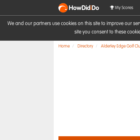
HowDid
i
Do
My Scores
We and our partners use cookies on this site to improve our se
site you consent to these cook
Home
Directory
Alderley Edge Golf Cl