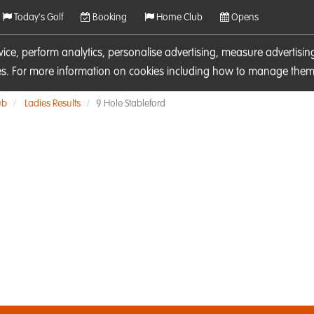
Today's Golf
Booking
Home Club
Opens
rvice, perform analytics, personalise advertising, measure adverti
ies. For more information on cookies including how to manage them 
ub
Ladies Results
9 Hole Stableford