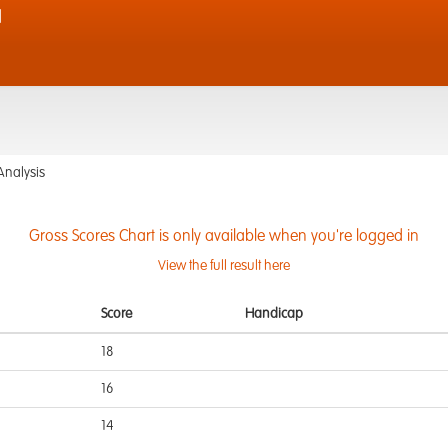
d
Analysis
Gross Scores Chart is only available when you're logged in
View the full result here
Score
Handicap
18
16
14