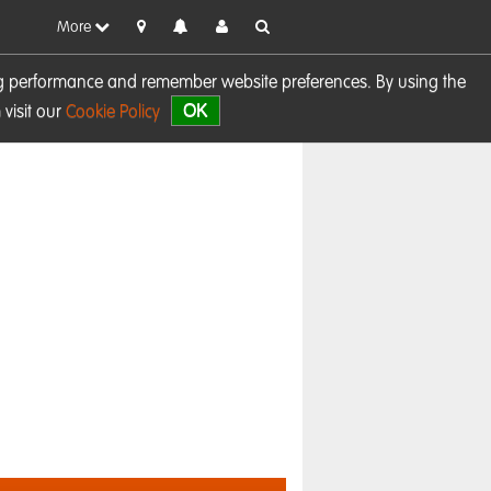
More
sing performance and remember website preferences. By using the
OK
visit our
Cookie Policy