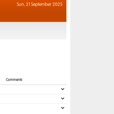
Sun,
21 September 2025
Comments