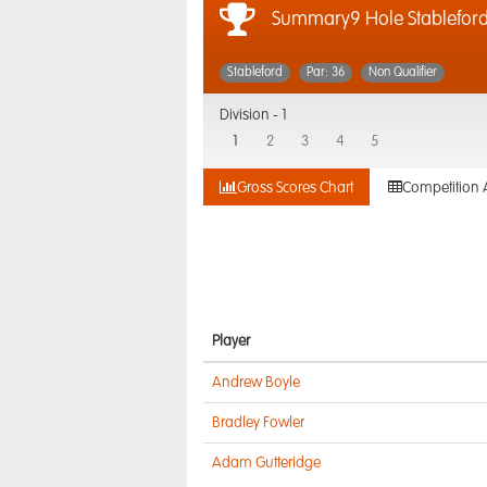
Summary9 Hole Stablefor
Stableford
Par: 36
Non Qualifier
Division -
1
1
2
3
4
5
Gross Scores Chart
Competition 
Player
Andrew Boyle
Bradley Fowler
Adam Gutteridge