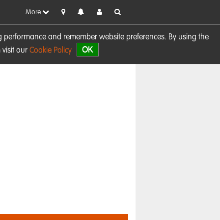
More
sing performance and remember website preferences. By using the
OK
visit our
Cookie Policy