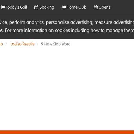
Today's Golf
Booking
Home Club
Opens
rvice, perform analytics, personalise advertising, measure adverti
ies. For more information on cookies including how to manage them 
ub
Ladies Results
9 Hole Stableford