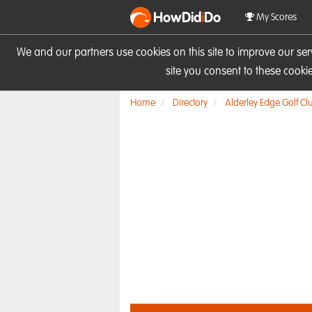
HowDid
i
Do
My Scores
We and our partners use cookies on this site to improve our se
site you consent to these cook
Home
Directory
Alderley Edge Golf Cl