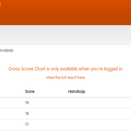
d
Analysis
Gross Scores Chart is only available when you're logged in
View the full result here
Score
Handicap
19
18
17