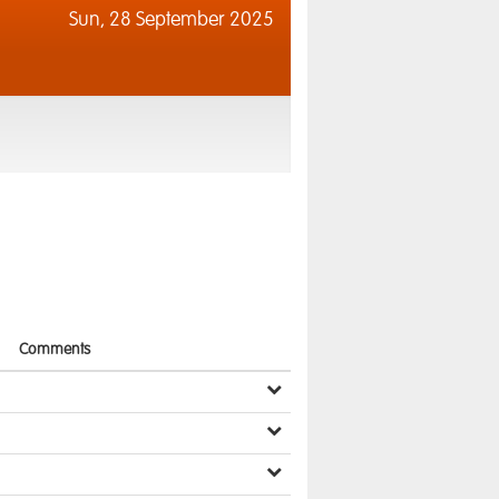
Sun,
28 September 2025
Comments