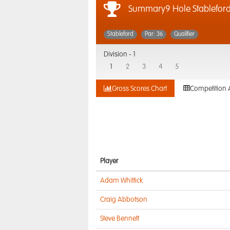
Summary9 Hole Stablefor
Stableford
Par: 36
Qualifier
Division -
1
1
2
3
4
5
Gross Scores Chart
Competition 
Player
Adam Whittick
Craig Abbotson
Steve Bennett