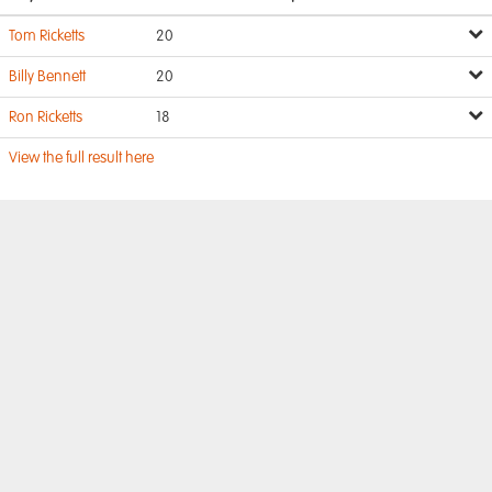
Tom Ricketts
20
Billy Bennett
20
Ron Ricketts
18
View the full result here