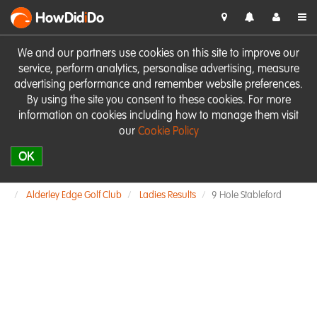
HowDid
i
Do
We and our partners use cookies on this site to improve our
service, perform analytics, personalise advertising, measure
advertising performance and remember website preferences.
By using the site you consent to these cookies. For more
information on cookies including how to manage them visit
our
Cookie Policy
OK
Alderley Edge Golf Club
Ladies Results
9 Hole Stableford