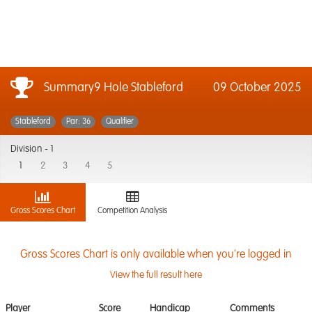
Summary9 Hole Stableford
09 October 2025
Stableford
Par: 36
Qualifier
Division -
1
1
2
3
4
5
Gross Scores Chart
Competition Analysis
Gross Scores Chart is only available when you're logged in
View the full result here
Player
Score
Handicap
Comments