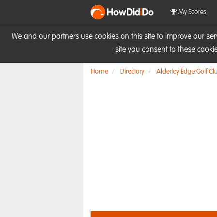
HowDid
i
Do
My Scores
We and our partners use cookies on this site to improve our se
site you consent to these cook
Home
Directory
Alderley Edge Golf Cl