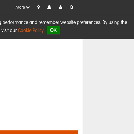
More
sing performance and remember website preferences. By using the
OK
visit our
Cookie Policy