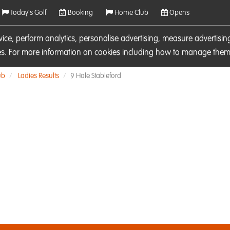
Today's Golf
Booking
Home Club
Opens
rvice, perform analytics, personalise advertising, measure adverti
ies. For more information on cookies including how to manage them 
ub
Ladies Results
9 Hole Stableford