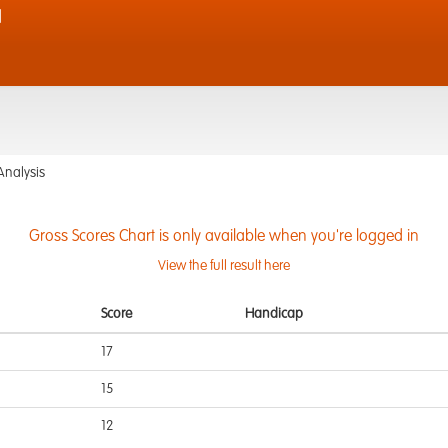
d
Analysis
Gross Scores Chart is only available when you're logged in
View the full result here
Score
Handicap
17
15
12