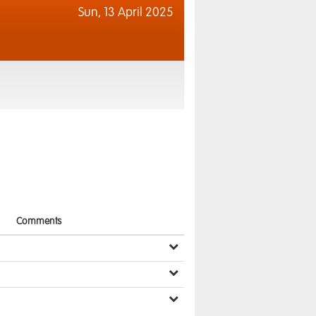
Sun,
13 April 2025
Comments