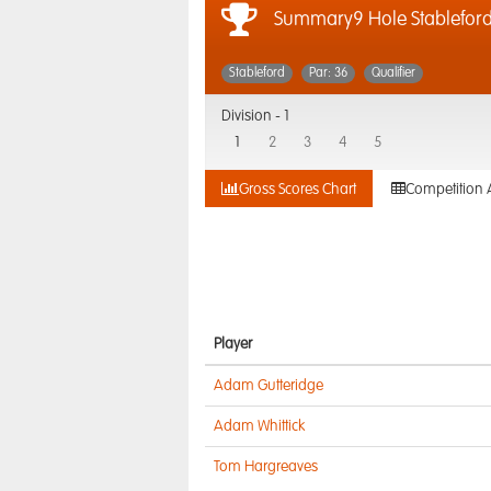
Summary9 Hole Stablefor
Stableford
Par: 36
Qualifier
Division -
1
1
2
3
4
5
Gross Scores Chart
Competition 
Player
Adam Gutteridge
Adam Whittick
Tom Hargreaves