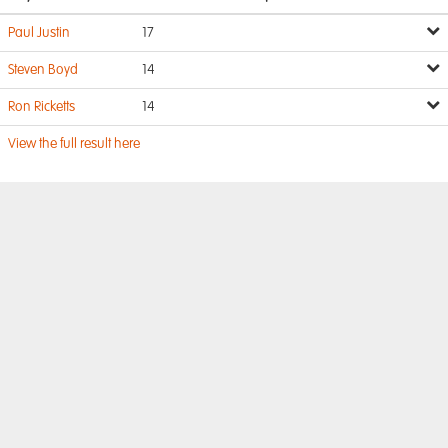
Paul Justin
17
Steven Boyd
14
Ron Ricketts
14
View the full result here