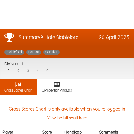
Summary9 Hole Stableford
20 April 2025
Stableford
Par: 36
Qualifier
Division -
1
1
2
3
4
5
Gross Scores Chart
Competition Analysis
Gross Scores Chart is only available when you're logged in
View the full result here
Player
Score
Handicap
Comments