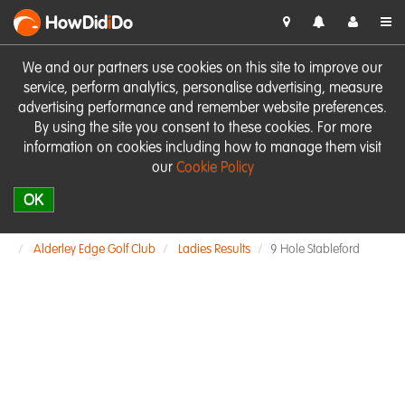
HowDid
i
Do
We and our partners use cookies on this site to improve our
service, perform analytics, personalise advertising, measure
advertising performance and remember website preferences.
By using the site you consent to these cookies. For more
information on cookies including how to manage them visit
our
Cookie Policy
OK
Alderley Edge Golf Club
Ladies Results
9 Hole Stableford