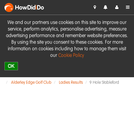
HowDid
i
Do
We and our partners use cookies on this site to improve our
service, perform analytics, personalise advertising, measure
advertising performance and remember website preferences.
By using the site you consent to these cookies. For more
information on cookies including how to manage them visit
our
Cookie Policy
OK
Alderley Edge Golf Club
Ladies Results
9 Hole Stableford