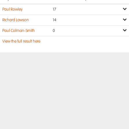
Paul Rowley
17
Richard Lawson
14
Paul Colman-Smith
0
View the full result here