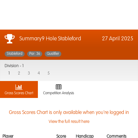
Summary9 Hole Stableford
27 April 2025
Stableford
Par: 36
Qualifier
Division -
1
1
2
3
4
5
Gross Scores Chart
Competition Analysis
Gross Scores Chart is only available when you're logged in
View the full result here
Player
Score
Handicap
Comments