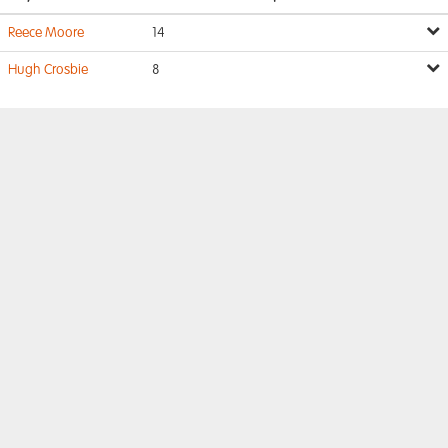
Reece Moore
14
Hugh Crosbie
8