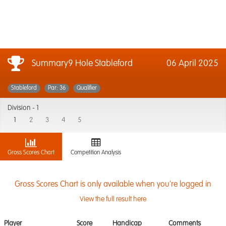
Summary9 Hole Stableford
06 April 2025
Stableford
Par: 36
Qualifier
Division -
1
1
2
3
4
5
Gross Scores Chart
Competition Analysis
Gross Scores Chart is only available when you're logged in
View the full result here
Player
Score
Handicap
Comments