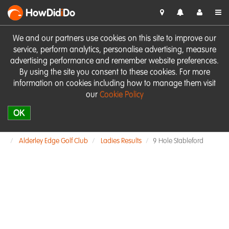
HowDid
i
Do
We and our partners use cookies on this site to improve our
service, perform analytics, personalise advertising, measure
advertising performance and remember website preferences.
By using the site you consent to these cookies. For more
information on cookies including how to manage them visit
our
Cookie Policy
OK
Alderley Edge Golf Club
Ladies Results
9 Hole Stableford