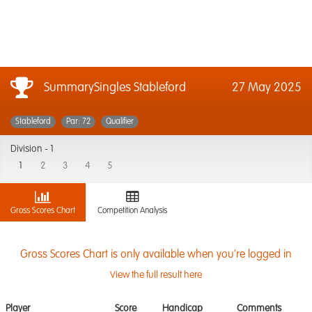
SummarySingles Stableford
27 May 2025
Stableford
Par: 72
Qualifier
Division -
1
1
2
3
4
5
Gross Scores Chart
Competition Analysis
Gross Scores Chart is only available when you're logged in
View the full result here
Player
Score
Handicap
Comments