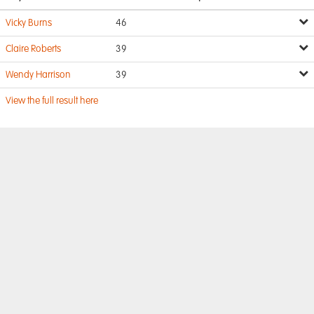
Vicky Burns
46
Claire Roberts
39
Wendy Harrison
39
View the full result here