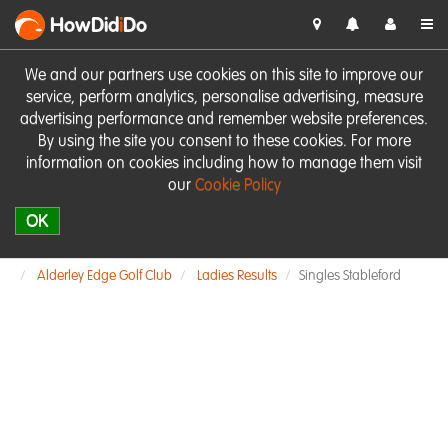
HowDid
i
Do
We and our partners use cookies on this site to improve our
service, perform analytics, personalise advertising, measure
advertising performance and remember website preferences.
By using the site you consent to these cookies. For more
information on cookies including how to manage them visit
our
Cookie Policy
OK
Alderley Edge Golf Club
Ladies Results
Singles Stableford