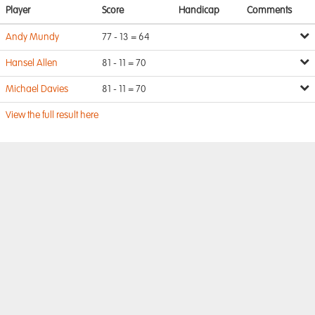
Player
Score
Handicap
Comments
Andy Mundy
77 - 13 = 64
Hansel Allen
81 - 11 = 70
Michael Davies
81 - 11 = 70
View the full result here