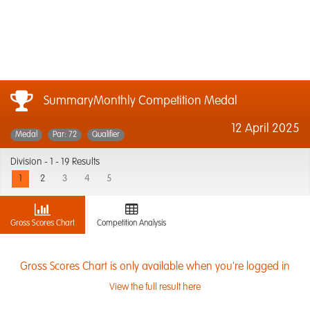
SummaryMonthly Competition Medal
12 April 2025
Medal
Par: 72
Qualifier
Division -
1 - 19 Results
1
2
3
4
5
Gross Scores Chart
Competition Analysis
Gross Scores Chart is only available when you're logged in
View the full result here