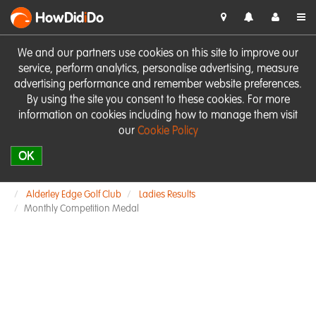
HowDid
i
Do
We and our partners use cookies on this site to improve our
service, perform analytics, personalise advertising, measure
advertising performance and remember website preferences.
By using the site you consent to these cookies. For more
information on cookies including how to manage them visit
our
Cookie Policy
OK
Alderley Edge Golf Club
Ladies Results
Monthly Competition Medal