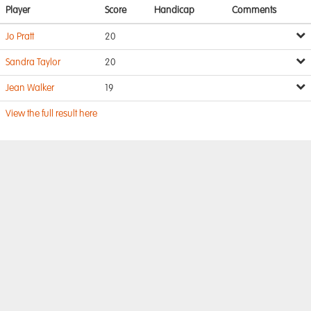
Player
Score
Handicap
Comments
Jo Pratt
20
Sandra Taylor
20
Jean Walker
19
View the full result here