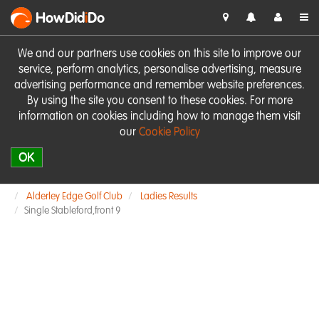
HowDid
i
Do
We and our partners use cookies on this site to improve our
service, perform analytics, personalise advertising, measure
advertising performance and remember website preferences.
By using the site you consent to these cookies. For more
information on cookies including how to manage them visit
our
Cookie Policy
OK
Alderley Edge Golf Club
Ladies Results
Single Stableford,front 9