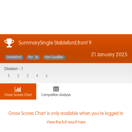
SummarySingle Stableford,front 9
21 January 2025
Stableford
Par: 36
Non Qualifier
Division -
1
1
2
3
4
5
Gross Scores Chart
Competition Analysis
Gross Scores Chart is only available when you're logged in
View the full result here