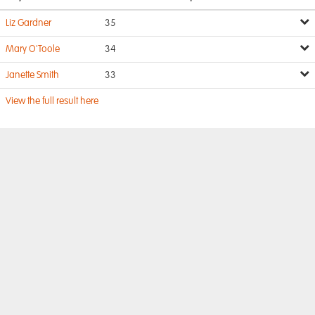
Liz Gardner
35
Mary O'Toole
34
Janette Smith
33
View the full result here