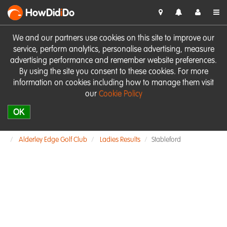
HowDid
i
Do
We and our partners use cookies on this site to improve our
service, perform analytics, personalise advertising, measure
advertising performance and remember website preferences.
By using the site you consent to these cookies. For more
information on cookies including how to manage them visit
our
Cookie Policy
OK
Alderley Edge Golf Club
Ladies Results
Stableford