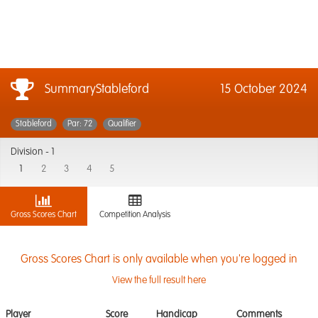
SummaryStableford
15 October 2024
Stableford
Par: 72
Qualifier
Division -
1
1
2
3
4
5
Gross Scores Chart
Competition Analysis
Gross Scores Chart is only available when you're logged in
View the full result here
Player
Score
Handicap
Comments