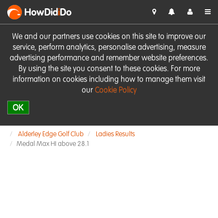
HowDid
i
Do
We and our partners use cookies on this site to improve our
service, perform analytics, personalise advertising, measure
advertising performance and remember website preferences.
By using the site you consent to these cookies. For more
information on cookies including how to manage them visit
our
Cookie Policy
OK
Alderley Edge Golf Club
Ladies Results
Medal Max HI above 28.1