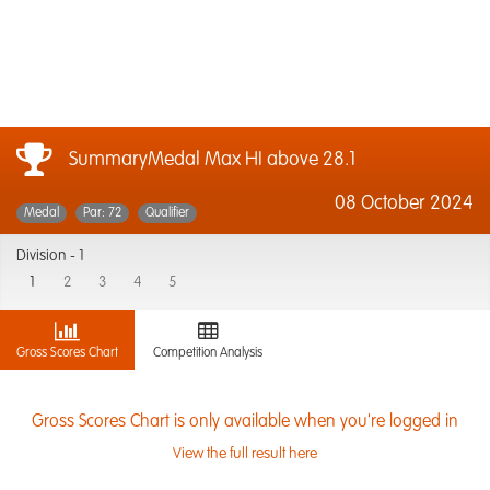
SummaryMedal Max HI above 28.1
08 October 2024
Medal
Par: 72
Qualifier
Division -
1
1
2
3
4
5
Gross Scores Chart
Competition Analysis
Gross Scores Chart is only available when you're logged in
View the full result here