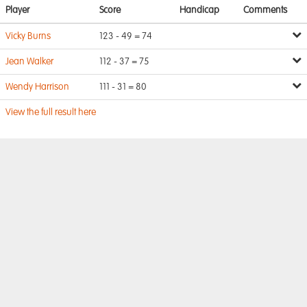
Player
Score
Handicap
Comments
Vicky Burns
123 - 49 = 74
Jean Walker
112 - 37 = 75
Wendy Harrison
111 - 31 = 80
View the full result here