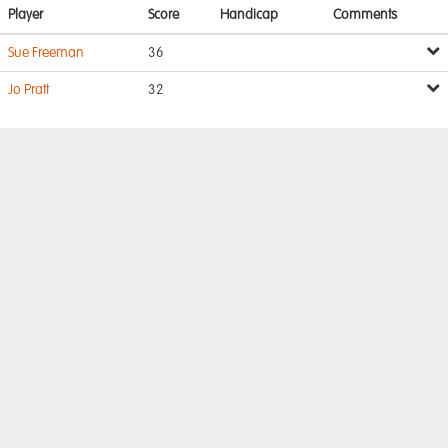
Player
Score
Handicap
Comments
Sue Freeman
36
Jo Pratt
32