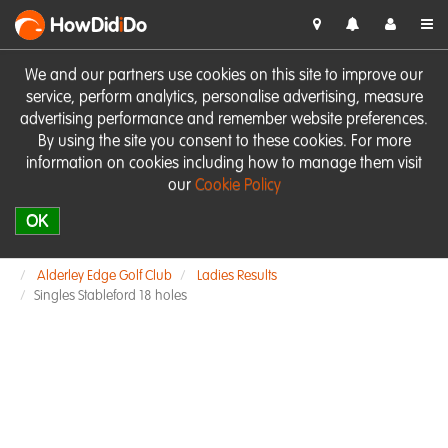
HowDid
i
Do
We and our partners use cookies on this site to improve our
service, perform analytics, personalise advertising, measure
advertising performance and remember website preferences.
By using the site you consent to these cookies. For more
information on cookies including how to manage them visit
our
Cookie Policy
OK
Alderley Edge Golf Club
Ladies Results
Singles Stableford 18 holes