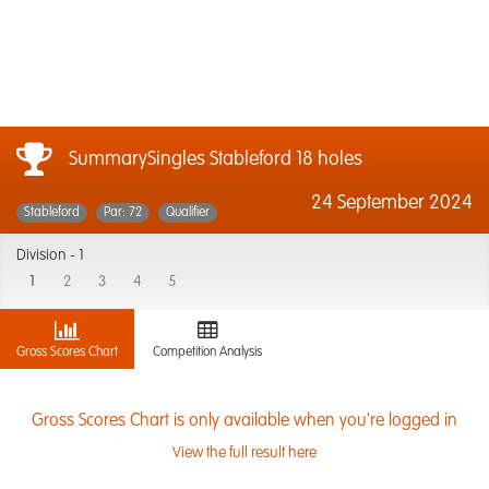
SummarySingles Stableford 18 holes
24 September 2024
Stableford
Par: 72
Qualifier
Division -
1
1
2
3
4
5
Gross Scores Chart
Competition Analysis
Gross Scores Chart is only available when you're logged in
View the full result here