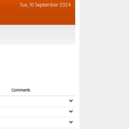
Tue,
10 September 2024
Comments