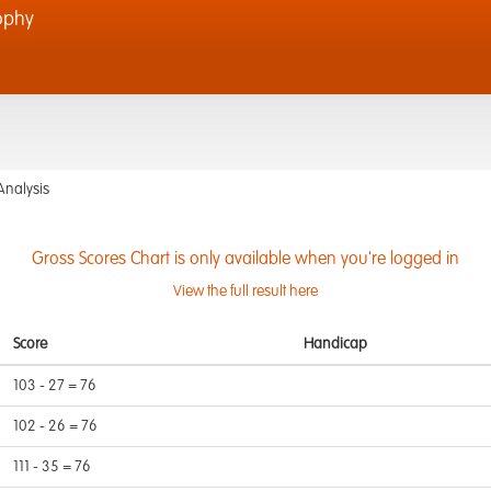
ophy
Analysis
Gross Scores Chart is only available when you're logged in
View the full result here
Score
Handicap
103 - 27 = 76
102 - 26 = 76
111 - 35 = 76