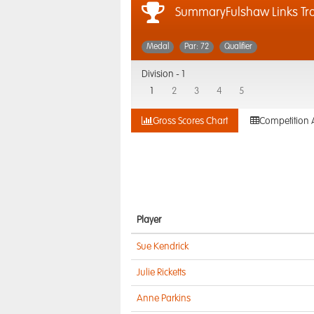
SummaryFulshaw Links Tr
Medal
Par: 72
Qualifier
Division -
1
1
2
3
4
5
Gross Scores Chart
Competition 
Player
Sue Kendrick
Julie Ricketts
Anne Parkins