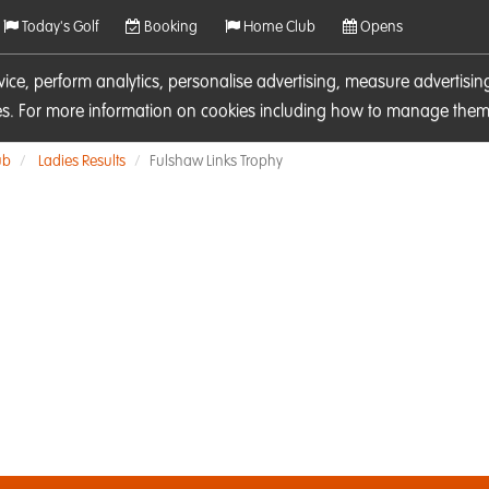
Today's Golf
Booking
Home Club
Opens
rvice, perform analytics, personalise advertising, measure adverti
ies. For more information on cookies including how to manage them 
ub
Ladies Results
Fulshaw Links Trophy