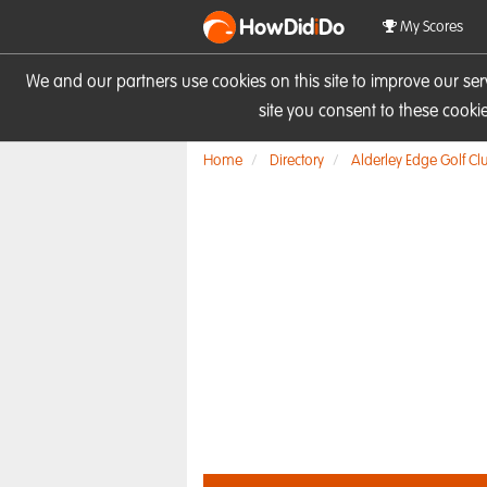
HowDid
i
Do
My Scores
We and our partners use cookies on this site to improve our se
site you consent to these cook
Home
Directory
Alderley Edge Golf Cl