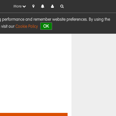
More
sing performance and remember website preferences. By using the
OK
visit our
Cookie Policy