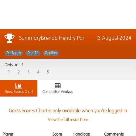
SummaryBrenda Hendry Par
13 August 2024
ParBogey
Par: 72
Qualifier
Division -
1
1
2
3
4
5
Gross Scores Chart
Competition Analysis
Gross Scores Chart is only available when you're logged in
View the full result here
Player
Score
Handicap
Comments