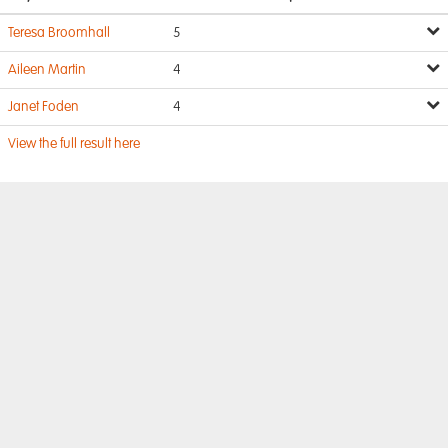
Teresa Broomhall
5
Aileen Martin
4
Janet Foden
4
View the full result here