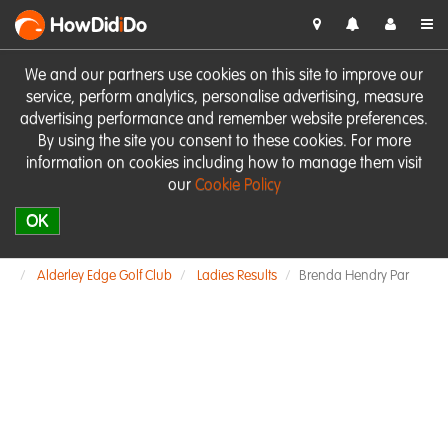
HowDid
i
Do
We and our partners use cookies on this site to improve our
service, perform analytics, personalise advertising, measure
advertising performance and remember website preferences.
By using the site you consent to these cookies. For more
information on cookies including how to manage them visit
our
Cookie Policy
OK
Alderley Edge Golf Club
Ladies Results
Brenda Hendry Par