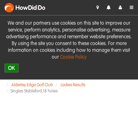
HowDid
i
Do
We and our partners use cookies on this site to improve our
service, perform analytics, personalise advertising, measure
advertising performance and remember website preferences.
By using the site you consent to these cookies. For more
information on cookies including how to manage them visit
our
Cookie Policy
OK
Alderley Edge Golf Club
Ladies Results
Singles Stableford,18 holes