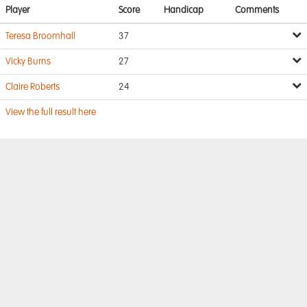
Player
Score
Handicap
Comments
Teresa Broomhall
37
Vicky Burns
27
Claire Roberts
24
View the full result here