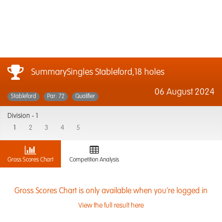
SummarySingles Stableford,18 holes
06 August 2024
Stableford
Par: 72
Qualifier
Division -
1
1
2
3
4
5
Gross Scores Chart
Competition Analysis
Gross Scores Chart is only available when you're logged in
View the full result here