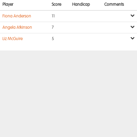
Player
Score
Handicap
Comments
Fiona Anderson
11
Angela Atkinson
7
Liz McGuire
5