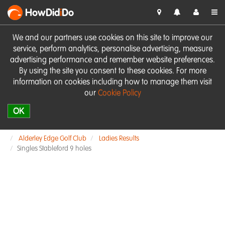
HowDid
i
Do
We and our partners use cookies on this site to improve our
service, perform analytics, personalise advertising, measure
advertising performance and remember website preferences.
By using the site you consent to these cookies. For more
information on cookies including how to manage them visit
our
Cookie Policy
OK
Alderley Edge Golf Club
Ladies Results
Singles Stableford 9 holes