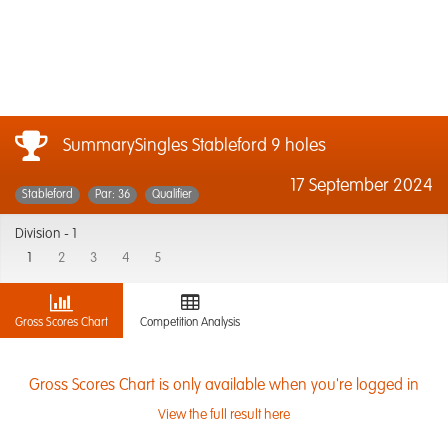
SummarySingles Stableford 9 holes
17 September 2024
Stableford
Par: 36
Qualifier
Division -
1
1
2
3
4
5
Gross Scores Chart
Competition Analysis
Gross Scores Chart is only available when you're logged in
View the full result here