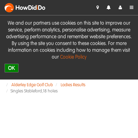
HowDid
i
Do
We and our partners use cookies on this site to improve our
service, perform analytics, personalise advertising, measure
advertising performance and remember website preferences.
By using the site you consent to these cookies. For more
information on cookies including how to manage them visit
our
Cookie Policy
OK
Alderley Edge Golf Club
Ladies Results
Singles Stableford,18 holes