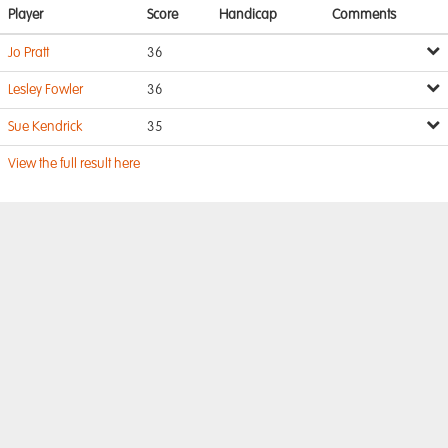
Player
Score
Handicap
Comments
Jo Pratt
36
Lesley Fowler
36
Sue Kendrick
35
View the full result here