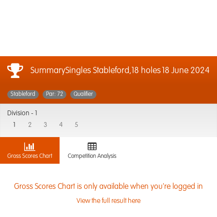
SummarySingles Stableford,18 holes
18 June 2024
Stableford
Par: 72
Qualifier
Division -
1
1
2
3
4
5
Gross Scores Chart
Competition Analysis
Gross Scores Chart is only available when you're logged in
View the full result here