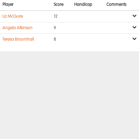
Player
Score
Handicap
Comments
Liz McGuire
12
Angela Atkinson
9
Teresa Broomhall
8