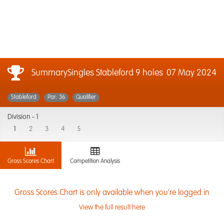
SummarySingles Stableford 9 holes
07 May 2024
Stableford
Par: 36
Qualifier
Division -
1
1
2
3
4
5
Gross Scores Chart
Competition Analysis
Gross Scores Chart is only available when you're logged in
View the full result here