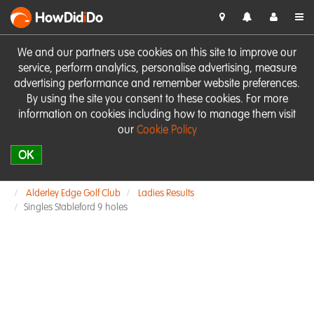
HowDid
i
Do
We and our partners use cookies on this site to improve our
service, perform analytics, personalise advertising, measure
advertising performance and remember website preferences.
By using the site you consent to these cookies. For more
information on cookies including how to manage them visit
our
Cookie Policy
OK
Alderley Edge Golf Club
Ladies Results
Singles Stableford 9 holes