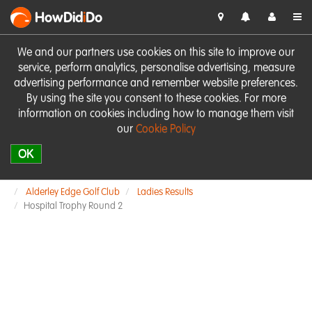
HowDid
i
Do
We and our partners use cookies on this site to improve our
service, perform analytics, personalise advertising, measure
advertising performance and remember website preferences.
By using the site you consent to these cookies. For more
information on cookies including how to manage them visit
our
Cookie Policy
OK
Alderley Edge Golf Club
Ladies Results
Hospital Trophy Round 2