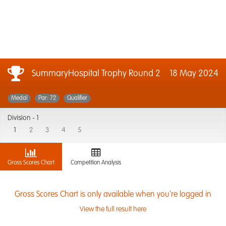
SummaryHospital Trophy Round 2
18 May 2024
Medal
Par: 72
Qualifier
Division -
1
1
2
3
4
5
Gross Scores Chart
Competition Analysis
Gross Scores Chart is only available when you're logged in
View the full result here