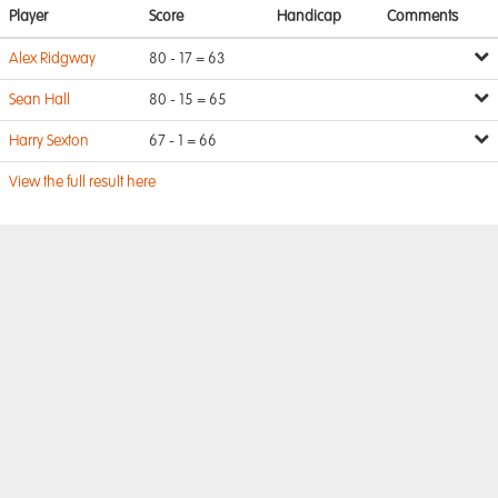
Player
Score
Handicap
Comments
Alex Ridgway
80 - 17 = 63
Sean Hall
80 - 15 = 65
Harry Sexton
67 - 1 = 66
View the full result here