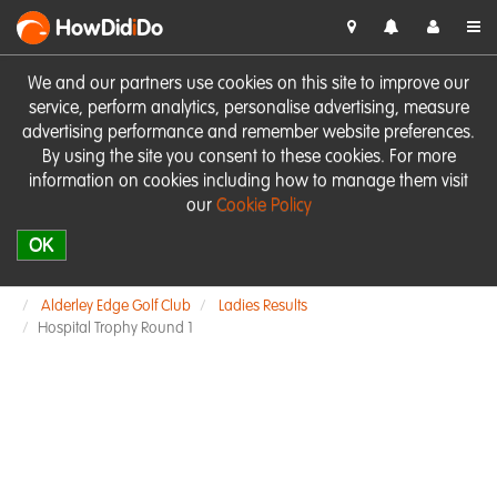
HowDid
i
Do
We and our partners use cookies on this site to improve our
service, perform analytics, personalise advertising, measure
advertising performance and remember website preferences.
By using the site you consent to these cookies. For more
information on cookies including how to manage them visit
our
Cookie Policy
OK
Alderley Edge Golf Club
Ladies Results
Hospital Trophy Round 1