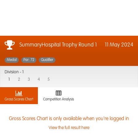
SummaryHospital Trophy Round 1
11 May 2024
Medal
Par: 72
Qualifier
Division -
1
1
2
3
4
5
Gross Scores Chart
Competition Analysis
Gross Scores Chart is only available when you're logged in
View the full result here