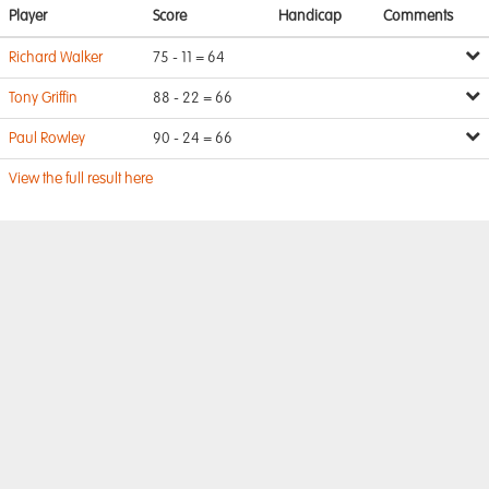
Player
Score
Handicap
Comments
Richard Walker
75 - 11 = 64
Tony Griffin
88 - 22 = 66
Paul Rowley
90 - 24 = 66
View the full result here