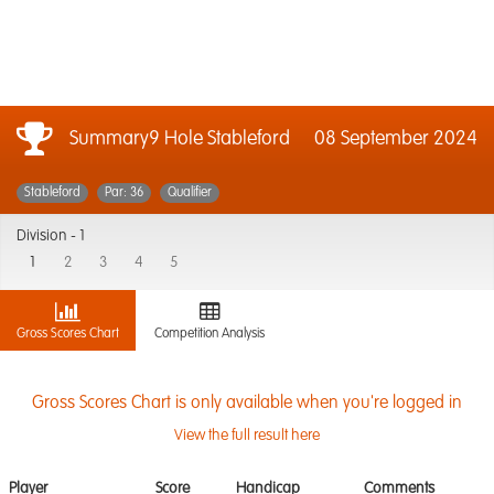
Summary9 Hole Stableford
08 September 2024
Stableford
Par: 36
Qualifier
Division -
1
1
2
3
4
5
Gross Scores Chart
Competition Analysis
Gross Scores Chart is only available when you're logged in
View the full result here
Player
Score
Handicap
Comments