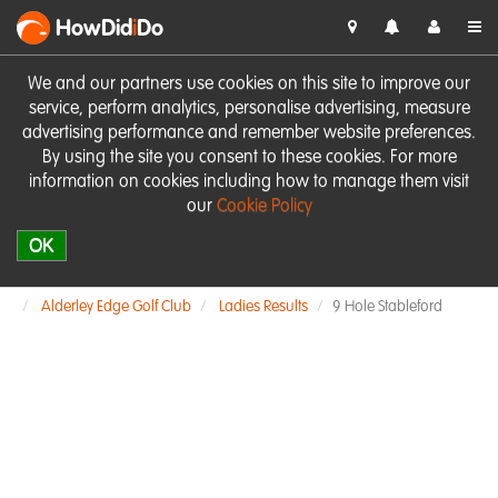
HowDid
i
Do
We and our partners use cookies on this site to improve our
service, perform analytics, personalise advertising, measure
advertising performance and remember website preferences.
By using the site you consent to these cookies. For more
information on cookies including how to manage them visit
our
Cookie Policy
OK
Alderley Edge Golf Club
Ladies Results
9 Hole Stableford