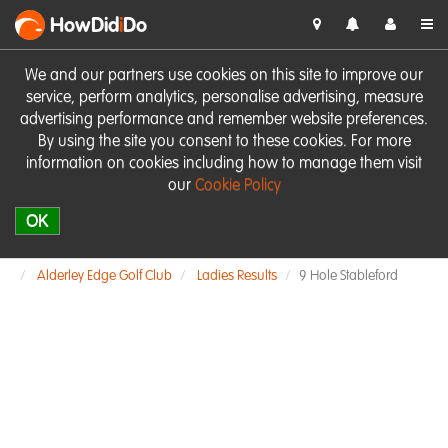
HowDid
i
Do
We and our partners use cookies on this site to improve our
service, perform analytics, personalise advertising, measure
advertising performance and remember website preferences.
By using the site you consent to these cookies. For more
information on cookies including how to manage them visit
our
Cookie Policy
OK
Alderley Edge Golf Club
Ladies Results
9 Hole Stableford