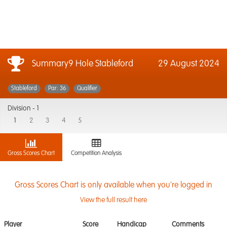
Summary9 Hole Stableford
29 August 2024
Stableford
Par: 36
Qualifier
Division -
1
1
2
3
4
5
Gross Scores Chart
Competition Analysis
Gross Scores Chart is only available when you're logged in
View the full result here
Player
Score
Handicap
Comments