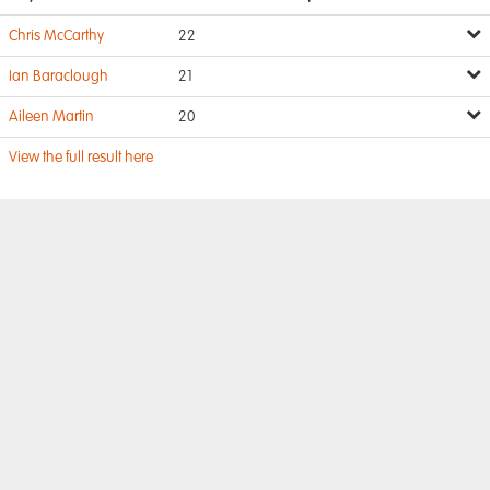
Chris McCarthy
22
Ian Baraclough
21
Aileen Martin
20
View the full result here