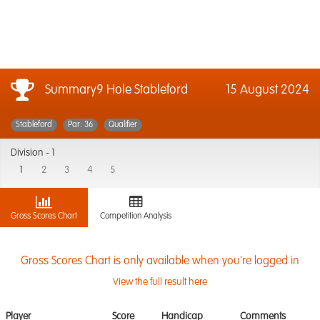
Summary9 Hole Stableford
15 August 2024
Stableford
Par: 36
Qualifier
Division -
1
1
2
3
4
5
Gross Scores Chart
Competition Analysis
Gross Scores Chart is only available when you're logged in
View the full result here
Player
Score
Handicap
Comments