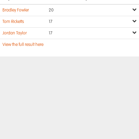
Bradley Fowler
20
Tom Ricketts
17
Jordan Taylor
17
View the full result here