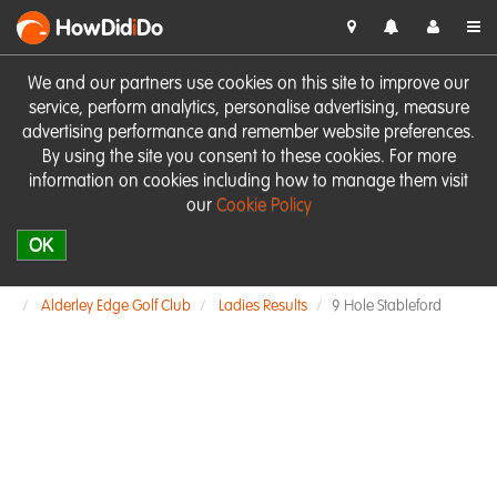
HowDid
i
Do
We and our partners use cookies on this site to improve our
service, perform analytics, personalise advertising, measure
advertising performance and remember website preferences.
By using the site you consent to these cookies. For more
information on cookies including how to manage them visit
our
Cookie Policy
OK
Alderley Edge Golf Club
Ladies Results
9 Hole Stableford