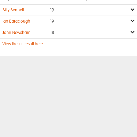
Billy Bennett
19
Ian Baraclough
19
John Newsham
18
View the full result here