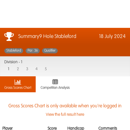
Summary9 Hole Stableford
18 July 2024
Stableford
Par: 36
Qualifier
Division -
1
1
2
3
4
5
Gross Scores Chart
Competition Analysis
Gross Scores Chart is only available when you're logged in
View the full result here
Player
Score
Handicap
Comments