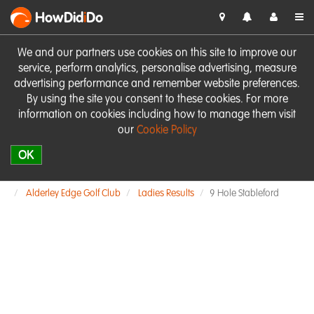
HowDid
i
Do
We and our partners use cookies on this site to improve our
service, perform analytics, personalise advertising, measure
advertising performance and remember website preferences.
By using the site you consent to these cookies. For more
information on cookies including how to manage them visit
our
Cookie Policy
OK
Alderley Edge Golf Club
Ladies Results
9 Hole Stableford