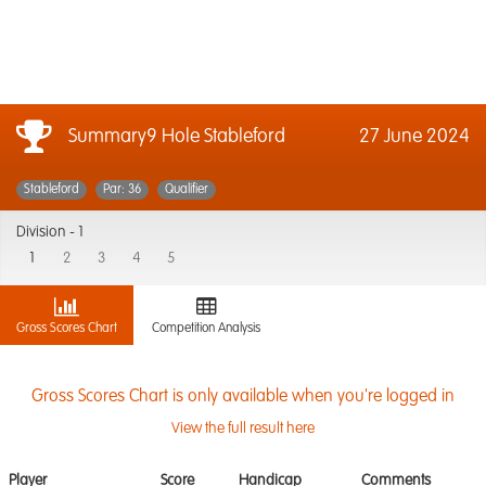
Summary9 Hole Stableford
27 June 2024
Stableford
Par: 36
Qualifier
Division -
1
1
2
3
4
5
Gross Scores Chart
Competition Analysis
Gross Scores Chart is only available when you're logged in
View the full result here
Player
Score
Handicap
Comments