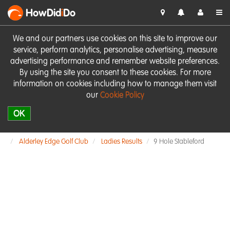
HowDid
i
Do
We and our partners use cookies on this site to improve our
service, perform analytics, personalise advertising, measure
advertising performance and remember website preferences.
By using the site you consent to these cookies. For more
information on cookies including how to manage them visit
our
Cookie Policy
OK
Alderley Edge Golf Club
Ladies Results
9 Hole Stableford