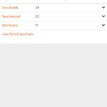
Tom Ricketts
24
Steve Bennett
22
Elliot Bayne
17
View the full result here