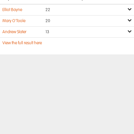
Elliot Bayne
22
Mary O'Toole
20
Andrew Slater
13
View the full result here