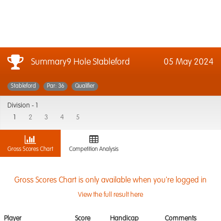
Summary9 Hole Stableford
05 May 2024
Stableford
Par: 36
Qualifier
Division -
1
1
2
3
4
5
Gross Scores Chart
Competition Analysis
Gross Scores Chart is only available when you're logged in
View the full result here
Player
Score
Handicap
Comments