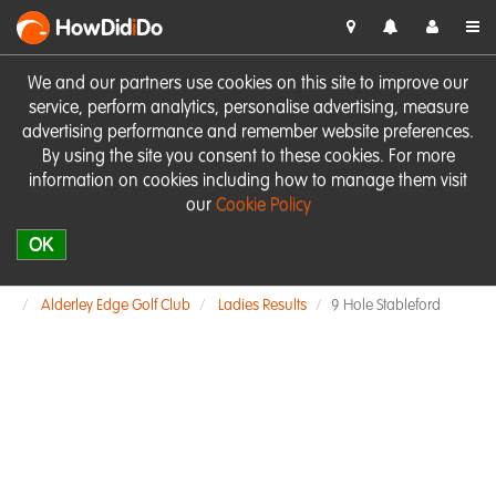
HowDid
i
Do
We and our partners use cookies on this site to improve our
service, perform analytics, personalise advertising, measure
advertising performance and remember website preferences.
By using the site you consent to these cookies. For more
information on cookies including how to manage them visit
our
Cookie Policy
OK
Alderley Edge Golf Club
Ladies Results
9 Hole Stableford