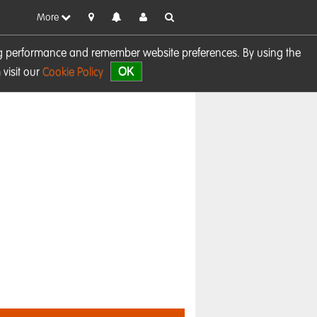
More
sing performance and remember website preferences. By using the
OK
visit our
Cookie Policy