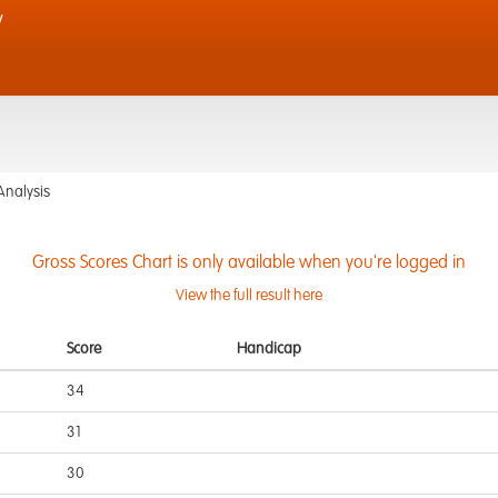
y
Analysis
Gross Scores Chart is only available when you're logged in
View the full result here
Score
Handicap
34
31
30