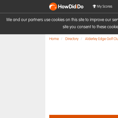
HowDid
i
Do
My Scores
We and our partners use cookies on this site to improve our se
site you consent to these cook
Home
Directory
Alderley Edge Golf Cl