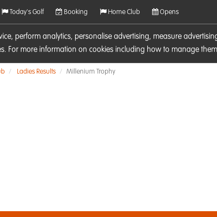
Today's Golf
Booking
Home Club
Opens
rvice, perform analytics, personalise advertising, measure adverti
ies. For more information on cookies including how to manage them 
ub
Ladies Results
Millenium Trophy