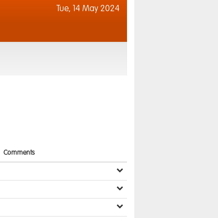
Tue,
14 May 2024
Comments