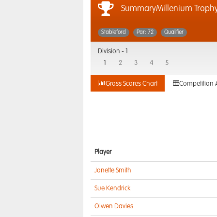
SummaryMillenium Troph
Stableford
Par: 72
Qualifier
Division -
1
1
2
3
4
5
Gross Scores Chart
Competition 
Player
Janette Smith
Sue Kendrick
Olwen Davies