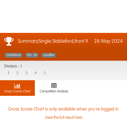
SummarySingle Stableford,front 9
28 May 2024
Stableford
Par: 36
Qualifier
Division -
1
1
2
3
4
5
Gross Scores Chart
Competition Analysis
Gross Scores Chart is only available when you're logged in
View the full result here