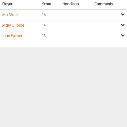
Player
Score
Handicap
Comments
Mo Monk
16
Mary O'Toole
14
Jean Walker
13