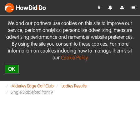
HowDid
i
Do
We and our partners use cookies on this site to improve our
service, perform analytics, personalise advertising, measure
advertising performance and remember website preferences.
By using the site you consent to these cookies. For more
information on cookies including how to manage them visit
our
Cookie Policy
OK
Alderley Edge Golf Club
Ladies Results
Single Stableford,front 9